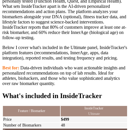
personally tested (Function Health, Quest, and Empirical Health).
What sets InsideTracker apart is the AI-driven personalized
recommendations and action plans. The platform analyzes your
biomarkers alongside your DNA (optional), fitness tracker data, and
lifestyle factors to suggest science-backed interventions.
InsideTracker reports that 80% of customers improve at least one at-
risk biomarker, and 60% reduce their InnerAge (biological age) on
follow-up testing.
Below I cover what's included in the Ultimate panel, InsideTracker's
platform features (recommendations, InnerAge, apps, data
integration), reported results, and testing frequency and pricing.
Best for:
Data-driven individuals who want actionable insights and
personalized recommendations on top of lab results. Ideal for
athletes, biohackers, and those who value sophisticated analytics
over raw biomarker quantity.
What's included in InsideTracker
InsideTracker
Feature / Biomarker
Ultimate
Price
$499
Number of Biomarkers
48