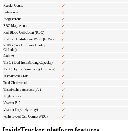
✓
Platelet Count
✓
Potassium
✓
Progesterone
✓
RBC Magnesium
✓
Red Blood Cell Count (RBC)
✓
Red Cell Distribution Width (RDW)
SHBG (Sex Hormone Binding
✓
Globulin)
✓
Sodium
✓
TIBC (Total Iron Binding Capacity)
✓
TSH (Thyroid-Stimulating Hormone)
✓
Testosterone (Total)
✓
Total Cholesterol
✓
Transferrin Saturation (TS)
✓
Triglycerides
✓
Vitamin B12
✓
Vitamin D (25-Hydroxy)
✓
White Blood Cell Count (WBC)
InsideTracker platform features