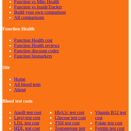
Function vs Mito Health
Function vs InsideTracker
Build your own comparison
All comparisons
Function Health
Function Health cost
Function Health reviews
Function discount codes
Function biomarkers
Site
Home
All blood tests
About
Blood test costs
ApoB
test cost
HbA1c
test cost
Vitamin B12
test
Lp(a)
test cost
Glucose
test cost
cost
LDL
test cost
TSH
test cost
Folate
test cost
HDL
test cost
Testosterone
test
Ferritin
test cost