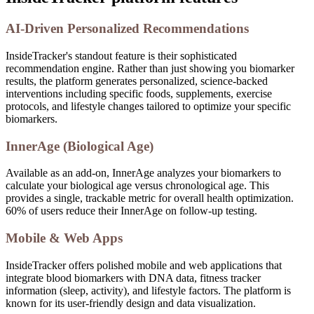
AI-Driven Personalized Recommendations
InsideTracker's standout feature is their sophisticated
recommendation engine. Rather than just showing you biomarker
results, the platform generates personalized, science-backed
interventions including specific foods, supplements, exercise
protocols, and lifestyle changes tailored to optimize your specific
biomarkers.
InnerAge (Biological Age)
Available as an add-on, InnerAge analyzes your biomarkers to
calculate your biological age versus chronological age. This
provides a single, trackable metric for overall health optimization.
60% of users reduce their InnerAge on follow-up testing.
Mobile & Web Apps
InsideTracker offers polished mobile and web applications that
integrate blood biomarkers with DNA data, fitness tracker
information (sleep, activity), and lifestyle factors. The platform is
known for its user-friendly design and data visualization.