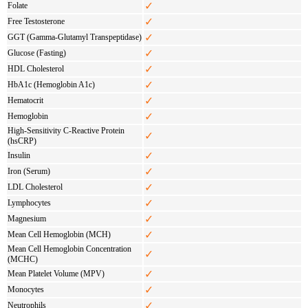
✓
Folate
✓
Free Testosterone
✓
GGT (Gamma-Glutamyl Transpeptidase)
✓
Glucose (Fasting)
✓
HDL Cholesterol
✓
HbA1c (Hemoglobin A1c)
✓
Hematocrit
✓
Hemoglobin
High-Sensitivity C-Reactive Protein
✓
(hsCRP)
✓
Insulin
✓
Iron (Serum)
✓
LDL Cholesterol
✓
Lymphocytes
✓
Magnesium
✓
Mean Cell Hemoglobin (MCH)
Mean Cell Hemoglobin Concentration
✓
(MCHC)
✓
Mean Platelet Volume (MPV)
✓
Monocytes
✓
Neutrophils