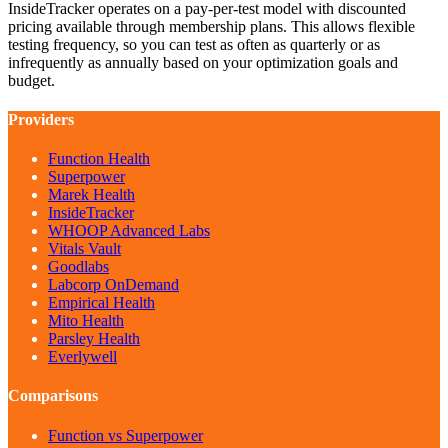
InsideTracker operates on a pay-per-test model with discounted
pricing available through membership plans. This allows flexible
testing frequency, so you can test as often as quarterly or as
infrequently as annually based on your optimization goals and
budget.
Providers
Function Health
Superpower
Marek Health
InsideTracker
WHOOP Advanced Labs
Vitals Vault
Goodlabs
Labcorp OnDemand
Empirical Health
Mito Health
Parsley Health
Everlywell
Comparisons
Function vs Superpower