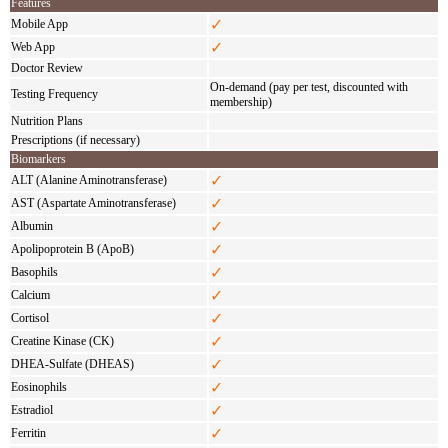
Features
✓
Mobile App
✓
Web App
Doctor Review
On-demand (pay per test, discounted with
Testing Frequency
membership)
Nutrition Plans
Prescriptions (if necessary)
Biomarkers
✓
ALT (Alanine Aminotransferase)
✓
AST (Aspartate Aminotransferase)
✓
Albumin
✓
Apolipoprotein B (ApoB)
✓
Basophils
✓
Calcium
✓
Cortisol
✓
Creatine Kinase (CK)
✓
DHEA-Sulfate (DHEAS)
✓
Eosinophils
✓
Estradiol
✓
Ferritin