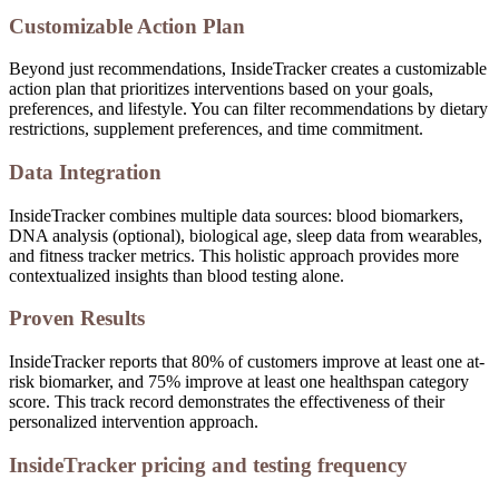
Customizable Action Plan
Beyond just recommendations, InsideTracker creates a customizable
action plan that prioritizes interventions based on your goals,
preferences, and lifestyle. You can filter recommendations by dietary
restrictions, supplement preferences, and time commitment.
Data Integration
InsideTracker combines multiple data sources: blood biomarkers,
DNA analysis (optional), biological age, sleep data from wearables,
and fitness tracker metrics. This holistic approach provides more
contextualized insights than blood testing alone.
Proven Results
InsideTracker reports that 80% of customers improve at least one at-
risk biomarker, and 75% improve at least one healthspan category
score. This track record demonstrates the effectiveness of their
personalized intervention approach.
InsideTracker pricing and testing frequency