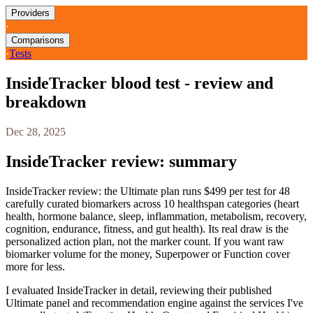
Providers
·
Comparisons
·
Tests
InsideTracker blood test - review and
breakdown
Dec 28, 2025
InsideTracker review: summary
InsideTracker review: the Ultimate plan runs $499 per test for 48
carefully curated biomarkers across 10 healthspan categories (heart
health, hormone balance, sleep, inflammation, metabolism, recovery,
cognition, endurance, fitness, and gut health). Its real draw is the
personalized action plan, not the marker count. If you want raw
biomarker volume for the money, Superpower or Function cover
more for less.
I evaluated InsideTracker in detail, reviewing their published
Ultimate panel and recommendation engine against the services I've