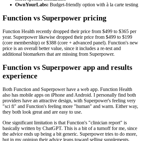
OwnYourLabs:
Budget-friendly option with à la carte testing
Function vs Superpower pricing
Function Health recently dropped their price from $499 to $365 per
year. Superpower likewise dropped their price from $499 to $199
(core membership) or $388 (core + advanced panel). Function's new
price is an overall better value, since it includes a re-test and
additional biomarkers that are missing from Superpower.
Function vs Superpower app and results
experience
Both Function and Superpower have a web app. Function Health
also has mobile apps on iPhone and Android. I personally find both
providers have an attractive design, with Superpower's feeling very
"sci fi" and Function's feeling more "human" and warm. Either way,
they both look great and are easy to use.
One significant limitation is that Function's "clinician report" is
basically written by ChatGPT. This is a bit of a turnoff for me, since
the advice ends up being a bit generic. Superpower tries to do more,
but in my opinion their advice leans toward selling supplements.