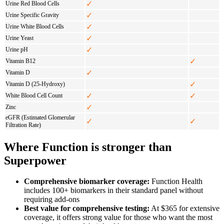
✓
Urine Red Blood Cells
✓
Urine Specific Gravity
✓
Urine White Blood Cells
✓
Urine Yeast
✓
Urine pH
✓
Vitamin B12
✓
Vitamin D
✓
Vitamin D (25-Hydroxy)
✓
✓
White Blood Cell Count
✓
Zinc
eGFR (Estimated Glomerular
✓
✓
Filtration Rate)
Where Function is stronger than
Superpower
Comprehensive biomarker coverage:
Function Health
includes 100+ biomarkers in their standard panel without
requiring add-ons
Best value for comprehensive testing:
At $365 for extensive
coverage, it offers strong value for those who want the most