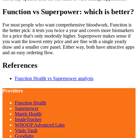
Function vs Superpower: which is better?
For most people who want comprehensive bloodwork, Function is
the better pick: it tests you twice a year and covers more biomarkers
for a price that's only modestly higher. Superpower makes sense if
you want the lowest entry price and are fine with a single yearly
draw and a smaller core panel. Either way, both have attractive apps
and an easy ordering flow.
References
Function Health vs Superpower analysis
Providers
Function Health
Superpower
Marek Health
InsideTracker
WHOOP Advanced Labs
Vitals Vault
Goodlabs