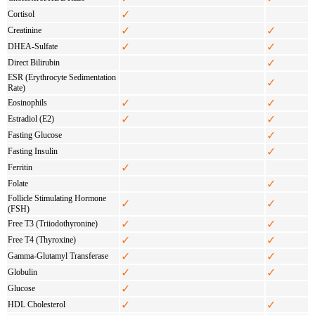
✓
Cortisol
✓
✓
Creatinine
✓
✓
DHEA-Sulfate
✓
Direct Bilirubin
ESR (Erythrocyte Sedimentation
✓
Rate)
✓
✓
Eosinophils
✓
✓
Estradiol (E2)
✓
Fasting Glucose
✓
Fasting Insulin
✓
Ferritin
✓
Folate
Follicle Stimulating Hormone
✓
✓
(FSH)
✓
✓
Free T3 (Triiodothyronine)
✓
✓
Free T4 (Thyroxine)
✓
✓
Gamma-Glutamyl Transferase
✓
✓
Globulin
✓
Glucose
✓
✓
HDL Cholesterol