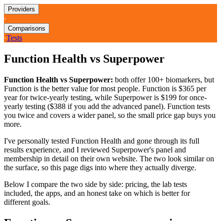
Providers
·
Comparisons
·
Tests
Function Health vs Superpower
Function Health vs Superpower:
both offer 100+ biomarkers, but
Function is the better value for most people. Function is $365 per
year for twice-yearly testing, while Superpower is $199 for once-
yearly testing ($388 if you add the advanced panel). Function tests
you twice and covers a wider panel, so the small price gap buys you
more.
I've personally tested Function Health and gone through its full
results experience, and I reviewed Superpower's panel and
membership in detail on their own website. The two look similar on
the surface, so this page digs into where they actually diverge.
Below I compare the two side by side: pricing, the lab tests
included, the apps, and an honest take on which is better for
different goals.