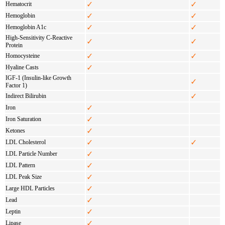
✓
✓
Hematocrit
✓
✓
Hemoglobin
✓
✓
Hemoglobin A1c
High-Sensitivity C-Reactive
✓
✓
Protein
✓
✓
Homocysteine
✓
Hyaline Casts
IGF-1 (Insulin-like Growth
✓
Factor 1)
✓
Indirect Bilirubin
✓
Iron
✓
Iron Saturation
✓
Ketones
✓
✓
LDL Cholesterol
✓
LDL Particle Number
✓
LDL Pattern
✓
LDL Peak Size
✓
Large HDL Particles
✓
Lead
✓
Leptin
✓
Lipase