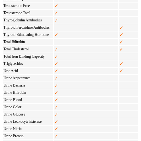
✓
Testosterone Free
✓
Testosterone Total
✓
Thyroglobulin Antibodies
✓
Thyroid Peroxidase Antibodies
✓
✓
Thyroid-Stimulating Hormone
✓
Total Bilirubin
✓
✓
Total Cholesterol
✓
Total Iron Binding Capacity
✓
✓
Triglycerides
✓
✓
Uric Acid
✓
Urine Appearance
✓
Urine Bacteria
✓
Urine Bilirubin
✓
Urine Blood
✓
Urine Color
✓
Urine Glucose
✓
Urine Leukocyte Esterase
✓
Urine Nitrite
✓
Urine Protein