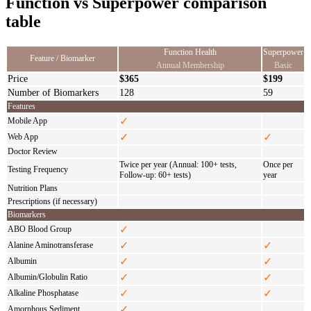
Function vs Superpower comparison
table
Function Health
Superpower
Feature / Biomarker
Annual Membership
Basic
Price
$365
$199
Number of Biomarkers
128
59
Features
✓
Mobile App
✓
✓
Web App
Doctor Review
Twice per year (Annual: 100+ tests,
Once per
Testing Frequency
Follow-up: 60+ tests)
year
Nutrition Plans
Prescriptions (if necessary)
Biomarkers
✓
ABO Blood Group
✓
✓
Alanine Aminotransferase
✓
✓
Albumin
✓
✓
Albumin/Globulin Ratio
✓
✓
Alkaline Phosphatase
✓
Amorphous Sediment