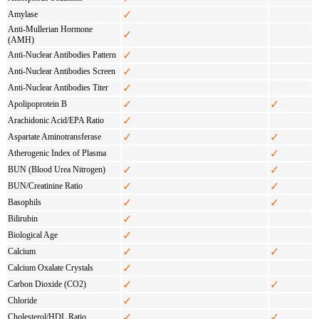
✓
Amylase
Anti-Mullerian Hormone
✓
(AMH)
✓
Anti-Nuclear Antibodies Pattern
✓
Anti-Nuclear Antibodies Screen
✓
Anti-Nuclear Antibodies Titer
✓
✓
Apolipoprotein B
✓
Arachidonic Acid/EPA Ratio
✓
✓
Aspartate Aminotransferase
✓
Atherogenic Index of Plasma
✓
✓
BUN (Blood Urea Nitrogen)
✓
✓
BUN/Creatinine Ratio
✓
✓
Basophils
✓
Bilirubin
✓
Biological Age
✓
✓
Calcium
✓
Calcium Oxalate Crystals
✓
✓
Carbon Dioxide (CO2)
✓
Chloride
✓
✓
Cholesterol/HDL Ratio