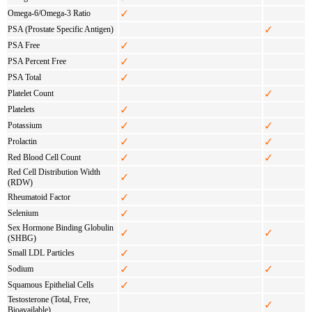
✓
Omega-6/Omega-3 Ratio
✓
PSA (Prostate Specific Antigen)
✓
PSA Free
✓
PSA Percent Free
✓
PSA Total
✓
Platelet Count
✓
Platelets
✓
✓
Potassium
✓
✓
Prolactin
✓
✓
Red Blood Cell Count
Red Cell Distribution Width
✓
(RDW)
✓
Rheumatoid Factor
✓
Selenium
Sex Hormone Binding Globulin
✓
✓
(SHBG)
✓
Small LDL Particles
✓
✓
Sodium
✓
Squamous Epithelial Cells
Testosterone (Total, Free,
✓
Bioavailable)