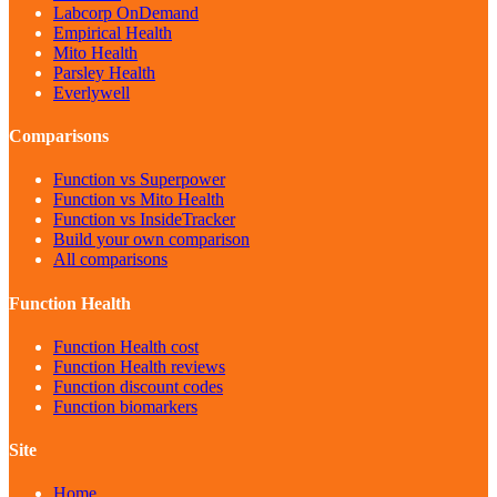
Labcorp OnDemand
Empirical Health
Mito Health
Parsley Health
Everlywell
Comparisons
Function vs Superpower
Function vs Mito Health
Function vs InsideTracker
Build your own comparison
All comparisons
Function Health
Function Health cost
Function Health reviews
Function discount codes
Function biomarkers
Site
Home