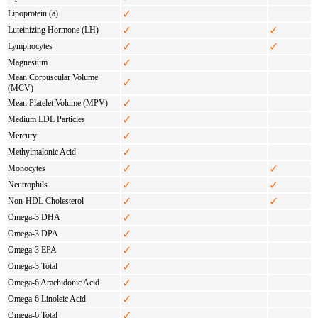
✓
Lipoprotein (a)
✓
✓
Luteinizing Hormone (LH)
✓
✓
Lymphocytes
✓
Magnesium
Mean Corpuscular Volume
✓
(MCV)
✓
Mean Platelet Volume (MPV)
✓
Medium LDL Particles
✓
Mercury
✓
Methylmalonic Acid
✓
✓
Monocytes
✓
✓
Neutrophils
✓
✓
Non-HDL Cholesterol
✓
Omega-3 DHA
✓
Omega-3 DPA
✓
Omega-3 EPA
✓
Omega-3 Total
✓
Omega-6 Arachidonic Acid
✓
Omega-6 Linoleic Acid
✓
Omega-6 Total