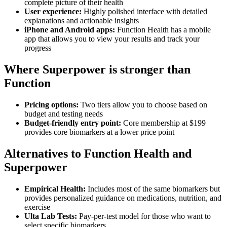
complete picture of their health
User experience:
Highly polished interface with detailed
explanations and actionable insights
iPhone and Android apps:
Function Health has a mobile
app that allows you to view your results and track your
progress
Where Superpower is stronger than
Function
Pricing options:
Two tiers allow you to choose based on
budget and testing needs
Budget-friendly entry point:
Core membership at $199
provides core biomarkers at a lower price point
Alternatives to Function Health and
Superpower
Empirical Health:
Includes most of the same biomarkers but
provides personalized guidance on medications, nutrition, and
exercise
Ulta Lab Tests:
Pay-per-test model for those who want to
select specific biomarkers