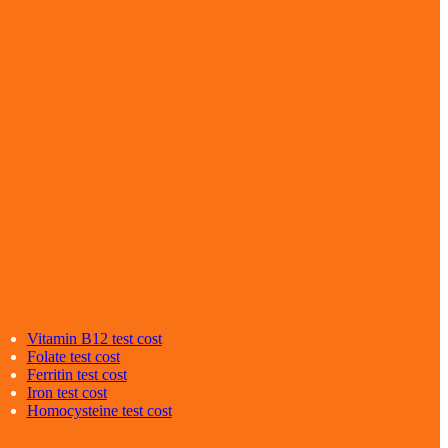
Vitamin B12
test cost
Folate
test cost
Ferritin
test cost
Iron
test cost
Homocysteine
test cost