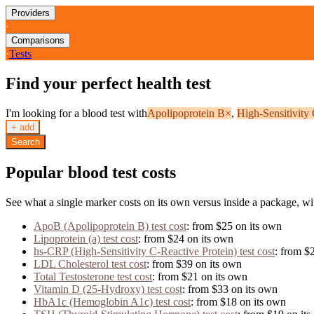
Providers
·
Comparisons
·
Tests
Find your perfect health test
I'm looking for a blood test with
Apolipoprotein B
×
,
High-Sensitivity
+ add
Search
Popular blood test costs
See what a single marker costs on its own versus inside a package, wi
ApoB (Apolipoprotein B)
test cost
: from
$25
on its own
Lipoprotein (a)
test cost
: from
$24
on its own
hs-CRP (High-Sensitivity C-Reactive Protein)
test cost
: from
$
LDL Cholesterol
test cost
: from
$39
on its own
Total Testosterone
test cost
: from
$21
on its own
Vitamin D (25-Hydroxy)
test cost
: from
$33
on its own
HbA1c (Hemoglobin A1c)
test cost
: from
$18
on its own