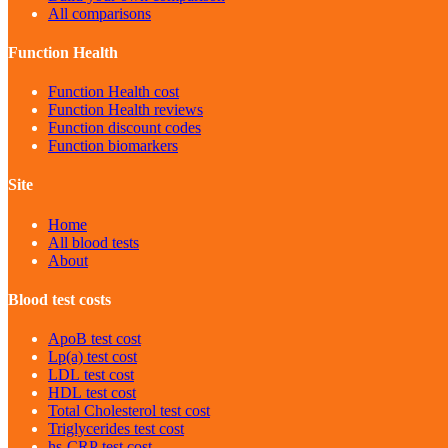
All comparisons
Function Health
Function Health cost
Function Health reviews
Function discount codes
Function biomarkers
Site
Home
All blood tests
About
Blood test costs
ApoB
test cost
Lp(a)
test cost
LDL
test cost
HDL
test cost
Total Cholesterol
test cost
Triglycerides
test cost
hs-CRP
test cost