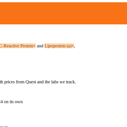
 C-Reactive Protein
×
and
Lipoprotein (a)
×
,
th prices from Quest and the labs we track.
24
on its own