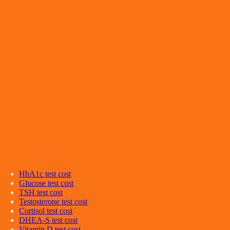
HbA1c
test cost
Glucose
test cost
TSH
test cost
Testosterone
test cost
Cortisol
test cost
DHEA-S
test cost
Vitamin D
test cost