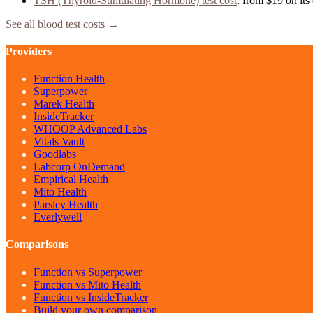
TSH (Thyroid-Stimulating Hormone)
test cost
: from
$19
on its
See all blood test costs →
Providers
Function Health
Superpower
Marek Health
InsideTracker
WHOOP Advanced Labs
Vitals Vault
Goodlabs
Labcorp OnDemand
Empirical Health
Mito Health
Parsley Health
Everlywell
Comparisons
Function vs Superpower
Function vs Mito Health
Function vs InsideTracker
Build your own comparison