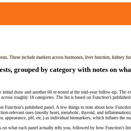
e-tests. These include markers across hormones, liver function, kidney fu
sts, grouped by category with notes on what
 initial draw and another 60 re-tested at the mid-year follow-up. The ex
y across roughly
18
categories. The list is based on Function's published
t Function's published panel. A few things to note about how Function st
ction-relevant ones (mostly heart, metabolic, thyroid, and inflammation
lor, appearance, pH, etc.) as individual biomarkers, which inflates the nu
on what each panel actually tells you, followed by how Function's list 