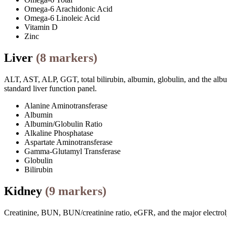
Omega-6 Arachidonic Acid
Omega-6 Linoleic Acid
Vitamin D
Zinc
Liver
(
8
markers)
ALT, AST, ALP, GGT, total bilirubin, albumin, globulin, and the albumi
standard liver function panel.
Alanine Aminotransferase
Albumin
Albumin/Globulin Ratio
Alkaline Phosphatase
Aspartate Aminotransferase
Gamma-Glutamyl Transferase
Globulin
Bilirubin
Kidney
(
9
markers)
Creatinine, BUN, BUN/creatinine ratio, eGFR, and the major electrolyt