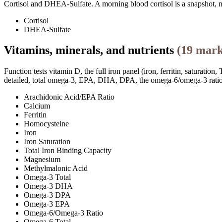
Cortisol and DHEA-Sulfate. A morning blood cortisol is a snapshot, n
Cortisol
DHEA-Sulfate
Vitamins, minerals, and nutrients
(
19
mark
Function tests vitamin D, the full iron panel (iron, ferritin, satura
detailed, total omega-3, EPA, DHA, DPA, the omega-6/omega-3 ratio, 
Arachidonic Acid/EPA Ratio
Calcium
Ferritin
Homocysteine
Iron
Iron Saturation
Total Iron Binding Capacity
Magnesium
Methylmalonic Acid
Omega-3 Total
Omega-3 DHA
Omega-3 DPA
Omega-3 EPA
Omega-6/Omega-3 Ratio
Omega-6 Total