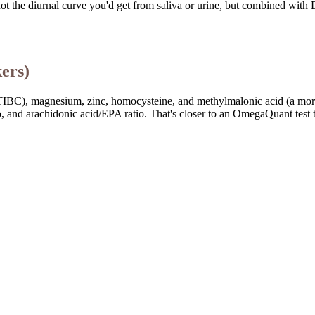
ot the diurnal curve you'd get from saliva or urine, but combined with
ers)
tion, TIBC), magnesium, zinc, homocysteine, and methylmalonic acid (a mo
and arachidonic acid/EPA ratio. That's closer to an OmegaQuant test t