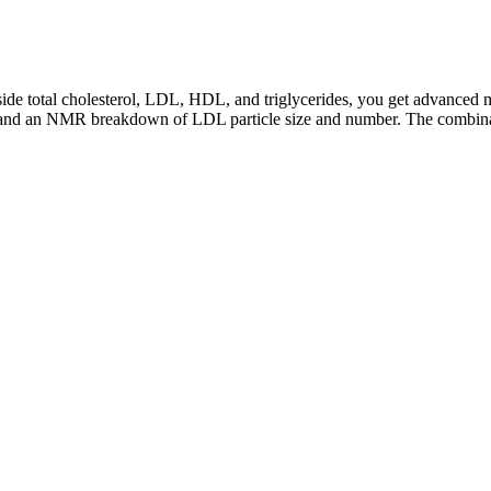
side total cholesterol, LDL, HDL, and triglycerides, you get advanced m
er, and an NMR breakdown of LDL particle size and number. The combinat