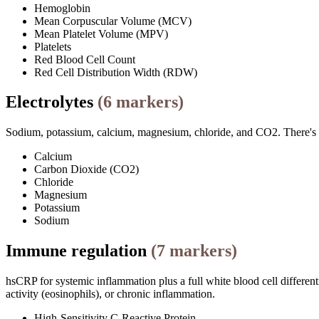
Hemoglobin
Mean Corpuscular Volume (MCV)
Mean Platelet Volume (MPV)
Platelets
Red Blood Cell Count
Red Cell Distribution Width (RDW)
Electrolytes
(
6
markers)
Sodium, potassium, calcium, magnesium, chloride, and CO2. There's ove
Calcium
Carbon Dioxide (CO2)
Chloride
Magnesium
Potassium
Sodium
Immune regulation
(
7
markers)
hsCRP for systemic inflammation plus a full white blood cell differenti
activity (eosinophils), or chronic inflammation.
High-Sensitivity C-Reactive Protein