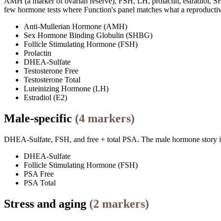
AMH (a marker of ovarian reserve), FSH, LH, prolactin, estradiol, SHB
few hormone tests where Function's panel matches what a reproductiv
Anti-Mullerian Hormone (AMH)
Sex Hormone Binding Globulin (SHBG)
Follicle Stimulating Hormone (FSH)
Prolactin
DHEA-Sulfate
Testosterone Free
Testosterone Total
Luteinizing Hormone (LH)
Estradiol (E2)
Male-specific
(
4
markers)
DHEA-Sulfate, FSH, and free + total PSA. The male hormone story is 
DHEA-Sulfate
Follicle Stimulating Hormone (FSH)
PSA Free
PSA Total
Stress and aging
(
2
markers)