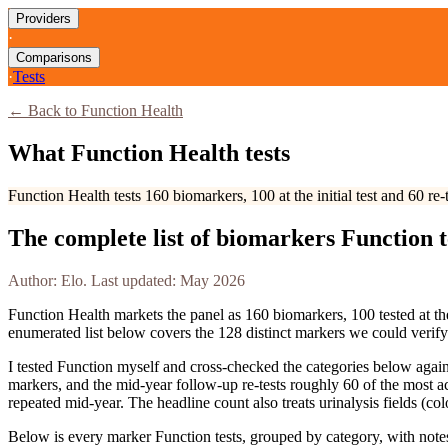
Providers
·
Comparisons
·
Tests
← Back to Function Health
What Function Health tests
Function Health tests 160 biomarkers, 100 at the initial test and 60 r
The complete list of biomarkers Function te
Author: Elo. Last updated: May 2026
Function Health markets the panel as 160 biomarkers, 100 tested at the
enumerated list below covers the
128
distinct markers we could verif
I tested Function myself and cross-checked the categories below agains
markers, and the mid-year follow-up re-tests roughly 60 of the most a
repeated mid-year. The headline count also treats urinalysis fields (co
Below is every marker Function tests, grouped by category, with notes 