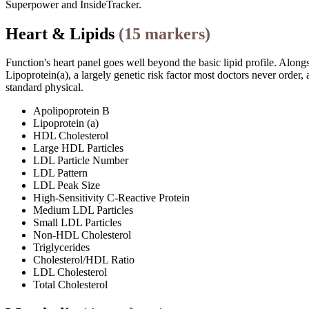
Superpower and InsideTracker.
Heart & Lipids
(
15
markers)
Function's heart panel goes well beyond the basic lipid profile. Along
Lipoprotein(a), a largely genetic risk factor most doctors never ord
standard physical.
Apolipoprotein B
Lipoprotein (a)
HDL Cholesterol
Large HDL Particles
LDL Particle Number
LDL Pattern
LDL Peak Size
High-Sensitivity C-Reactive Protein
Medium LDL Particles
Small LDL Particles
Non-HDL Cholesterol
Triglycerides
Cholesterol/HDL Ratio
LDL Cholesterol
Total Cholesterol