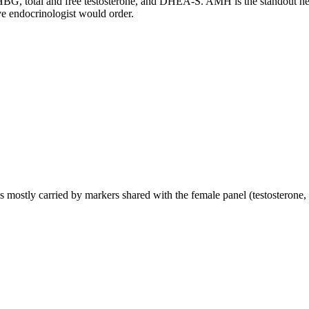
G, total and free testosterone, and DHEA-S. AMH is the standout here, it
e endocrinologist would order.
mostly carried by markers shared with the female panel (testosterone, 