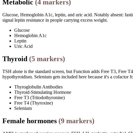
Metabolic
(
4
markers)
Glucose, Hemoglobin A1c, leptin, and uric acid. Notably absent: fastin
signal leptin resistance in people carrying excess weight.
Glucose
Hemoglobin A1c
Leptin
Uric Acid
Thyroid
(
5
markers)
TSH alone is the standard screen, but Function adds Free T3, Free T4, 
hypothyroidism. Selenium gets included here because it's a cofactor f
Thyroglobulin Antibodies
Thyroid-Stimulating Hormone
Free T3 (Triiodothyronine)
Free T4 (Thyroxine)
Selenium
Female hormones
(
9
markers)