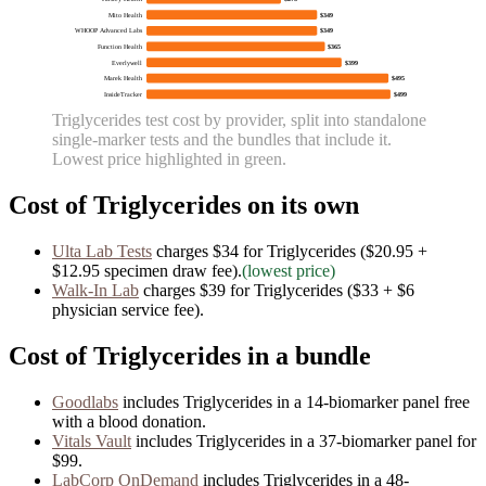
Mito Health
$349
WHOOP Advanced Labs
$349
Function Health
$365
Everlywell
$399
Marek Health
$495
InsideTracker
$499
Triglycerides
test cost by provider, split into standalone
single-marker tests and the bundles that include it.
Lowest price highlighted in green.
Cost of
Triglycerides
on its own
Ulta Lab Tests
charges
$34
for
Triglycerides
($20.95 +
$12.95 specimen draw fee)
.
(lowest price)
Walk-In Lab
charges
$39
for
Triglycerides
($33 + $6
physician service fee)
.
Cost of
Triglycerides
in a bundle
Goodlabs
includes
Triglycerides
in
a
14
-biomarker panel free
with a blood donation.
Vitals Vault
includes
Triglycerides
in
a
37
-biomarker panel for
$99
.
LabCorp OnDemand
includes
Triglycerides
in
a
48
-