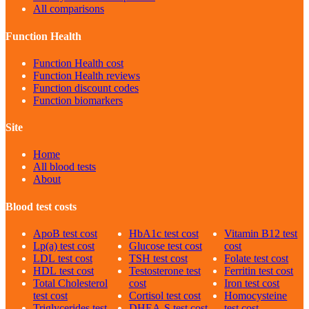
All comparisons
Function Health
Function Health cost
Function Health reviews
Function discount codes
Function biomarkers
Site
Home
All blood tests
About
Blood test costs
ApoB
test cost
HbA1c
test cost
Vitamin B12
test
Lp(a)
test cost
Glucose
test cost
cost
LDL
test cost
TSH
test cost
Folate
test cost
HDL
test cost
Testosterone
test
Ferritin
test cost
Total Cholesterol
cost
Iron
test cost
test cost
Cortisol
test cost
Homocysteine
Triglycerides
test
DHEA-S
test cost
test cost