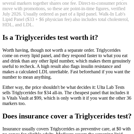
several markers together shares one fee. Direct-to-consumer prices
move with promotions, so these are point-in-time figures, verified
July 2026
.
Usually ordered as part of a lipid panel. Walk-In Lab's
Lipid Panel ($33 + $6 physician fee) also includes total cholesterol,
HDL, and LDL.
Is
a
Triglycerides
test worth it?
Worth having, though not worth a separate order. Triglycerides
come on every lipid panel, and they respond faster to what you eat
and drink than any other lipid number, which makes them genuinely
useful to recheck. A high result also flags insulin resistance and
makes a calculated LDL unreliable. Fast beforehand if you want the
number to mean anything.
Either way, the price shouldn't be what decides it: Ulta Lab Tests
sells Triglycerides for $34 all-in. The cheapest panel that includes it
is Vitals Vault at $99, which is only worth it if you want the other 36
markers too.
Does insurance cover
a
Triglycerides
test?
Insurance usually covers Triglycerides as preventive care, at $0 with