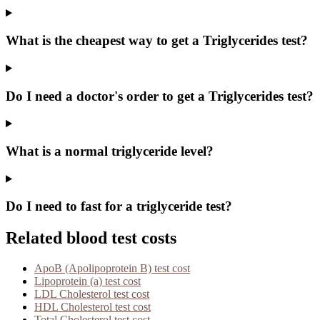
What is the cheapest way to get a Triglycerides test?
Do I need a doctor's order to get a Triglycerides test?
What is a normal triglyceride level?
Do I need to fast for a triglyceride test?
Related blood test costs
ApoB (Apolipoprotein B)
test cost
Lipoprotein (a)
test cost
LDL Cholesterol
test cost
HDL Cholesterol
test cost
Total Cholesterol
test cost