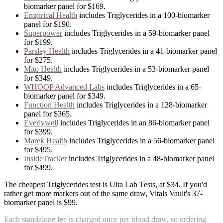
biomarker panel for
$169
.
Empirical Health
includes
Triglycerides
in
a
100
-biomarker
panel for
$190
.
Superpower
includes
Triglycerides
in
a
59
-biomarker panel
for
$199
.
Parsley Health
includes
Triglycerides
in
a
41
-biomarker panel
for
$275
.
Mito Health
includes
Triglycerides
in
a
53
-biomarker panel
for
$349
.
WHOOP Advanced Labs
includes
Triglycerides
in
a
65
-
biomarker panel for
$349
.
Function Health
includes
Triglycerides
in
a
128
-biomarker
panel for
$365
.
Everlywell
includes
Triglycerides
in
an
86
-biomarker panel
for
$399
.
Marek Health
includes
Triglycerides
in
a
56
-biomarker panel
for
$495
.
InsideTracker
includes
Triglycerides
in
a
48
-biomarker panel
for
$499
.
The cheapest Triglycerides test is Ulta Lab Tests, at $34. If you'd
rather get more markers out of the same draw, Vitals Vault's 37-
biomarker panel is $99.
Each standalone fee is charged once per blood draw, so ordering