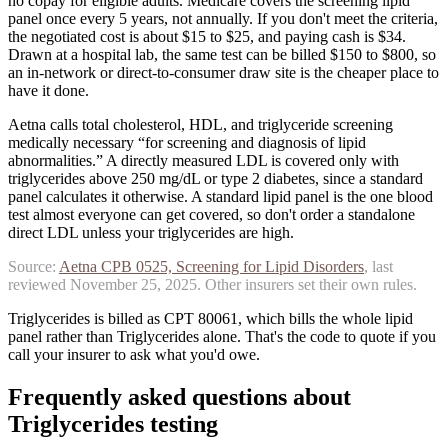
no copay for eligible adults. Medicare covers the screening lipid
panel once every 5 years, not annually. If you don't meet the criteria,
the negotiated cost is about $15 to $25, and paying cash is $34.
Drawn at a hospital lab, the same test can be billed $150 to $800, so
an in-network or direct-to-consumer draw site is the cheaper place to
have it done.
Aetna calls total cholesterol, HDL, and triglyceride screening
medically necessary “for screening and diagnosis of lipid
abnormalities.” A directly measured LDL is covered only with
triglycerides above 250 mg/dL or type 2 diabetes, since a standard
panel calculates it otherwise.
A standard lipid panel is the one blood
test almost everyone can get covered, so don't order a standalone
direct LDL unless your triglycerides are high.
Source:
Aetna
CPB 0525, Screening for Lipid Disorders
, last
reviewed
November 25, 2025
. Other insurers set their own rules.
Triglycerides is billed as CPT 80061, which bills the whole lipid
panel rather than Triglycerides alone. That's the code to quote if you
call your insurer to ask what you'd owe.
Frequently asked questions about
Triglycerides
testing