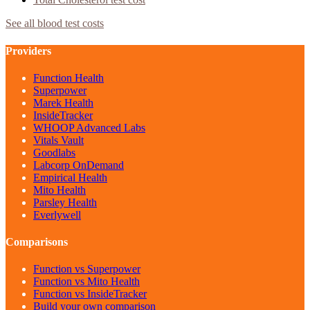
See all blood test costs
Providers
Function Health
Superpower
Marek Health
InsideTracker
WHOOP Advanced Labs
Vitals Vault
Goodlabs
Labcorp OnDemand
Empirical Health
Mito Health
Parsley Health
Everlywell
Comparisons
Function vs Superpower
Function vs Mito Health
Function vs InsideTracker
Build your own comparison