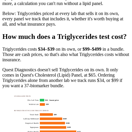
more, a calculation you can't run without a lipid panel.
Below:
Triglycerides priced at every lab that sells it on its own,
every panel we track that includes it, whether it's worth buying at
all, and what insurance pays
.
How much does
a
Triglycerides
test cost?
Triglycerides
costs
$34–$39
on its own, or
$
99
–$499
in a bundle.
Those are cash prices, so that's also what
Triglycerides
costs without
insurance.
Quest Diagnostics doesn't sell Triglycerides on its own. It only
comes in Quest's Cholesterol (Lipid) Panel, at $65. Ordering
Triglycerides alone from another lab we track runs $34, or $99 if
you want a 37-biomarker bundle.
STANDALONE TESTS
Ulta Lab Tests
$34 · lowest price
Walk-In Lab
$39
BUNDLES THAT INCLUDE TRIGLYCERIDES
Vitals Vault
$99
LabCorp OnDemand
$169
Empirical Health
$190
Superpower
$199
Parsley Health
$275