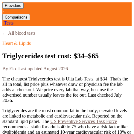
Providers
·
Comparisons
·
Tests
← All blood tests
Heart & Lipids
Triglycerides
test cost:
$34–$65
By
Elo
. Last updated
August 2026
.
The cheapest
Triglycerides
test is
Ulta Lab Tests
, at
$34
. That's the
all-in total, list price plus whatever draw or physician fee the lab
adds at checkout. We price every lab that way, because the
advertised number usually leaves the fee out. Last checked
July
2026
.
Triglycerides are the most common fat in the body; elevated levels
are linked to metabolic and cardiovascular risk. Reported on the
standard lipid panel.
The
US Preventive Services Task Force
recommends a statin for adults 40 to 75 who have a risk factor like
dyslipidemia and an estimated 10-year cardiovascular risk of 10% or