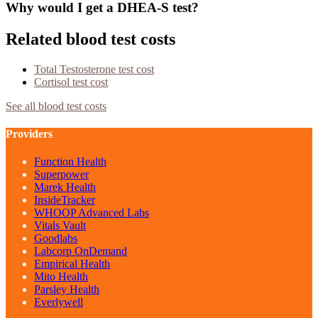
Why would I get a DHEA-S test?
Related blood test costs
Total Testosterone
test cost
Cortisol
test cost
See all blood test costs
Providers
Function Health
Superpower
Marek Health
InsideTracker
WHOOP Advanced Labs
Vitals Vault
Goodlabs
Labcorp OnDemand
Empirical Health
Mito Health
Parsley Health
Everlywell