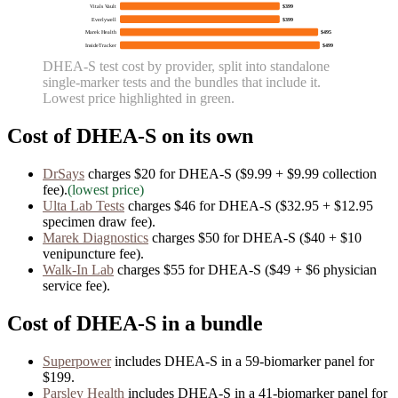
Vitals Vault
$399
Everlywell
$399
Marek Health
$495
InsideTracker
$499
DHEA-S
test cost by provider, split into standalone
single-marker tests and the bundles that include it.
Lowest price highlighted in green.
Cost of
DHEA-S
on its own
DrSays
charges
$20
for
DHEA-S
($9.99 + $9.99 collection
fee)
.
(lowest price)
Ulta Lab Tests
charges
$46
for
DHEA-S
($32.95 + $12.95
specimen draw fee)
.
Marek Diagnostics
charges
$50
for
DHEA-S
($40 + $10
venipuncture fee)
.
Walk-In Lab
charges
$55
for
DHEA-S
($49 + $6 physician
service fee)
.
Cost of
DHEA-S
in a bundle
Superpower
includes
DHEA-S
in
a
59
-biomarker panel for
$199
.
Parsley Health
includes
DHEA-S
in
a
41
-biomarker panel for