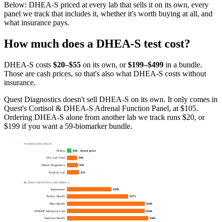
Below:
DHEA-S priced at every lab that sells it on its own, every
panel we track that includes it, whether it's worth buying at all, and
what insurance pays
.
How much does
a
DHEA-S
test cost?
DHEA-S
costs
$20–$55
on its own, or
$
199
–$499
in a bundle.
Those are cash prices, so that's also what
DHEA-S
costs without
insurance.
Quest Diagnostics doesn't sell DHEA-S on its own. It only comes in
Quest's Cortisol & DHEA-S Adrenal Function Panel, at $105.
Ordering DHEA-S alone from another lab we track runs $20, or
$199 if you want a 59-biomarker bundle.
STANDALONE TESTS
DrSays
$20 · lowest price
Ulta Lab Tests
$46
Marek Diagnostics
$50
Walk-In Lab
$55
BUNDLES THAT INCLUDE DHEA-S
Superpower
$199
Parsley Health
$275
Mito Health
$349
WHOOP Advanced Labs
$349
Function Health
$365