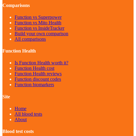
Comparisons
Function vs Superpower
Function vs Mito Health
Function vs InsideTracker
Build your own comparison
All comparisons
Function Health
Is Function Health worth it?
Function Health cost
Function Health reviews
Function discount codes
Function biomarkers
Site
Home
All blood tests
About
Blood test costs