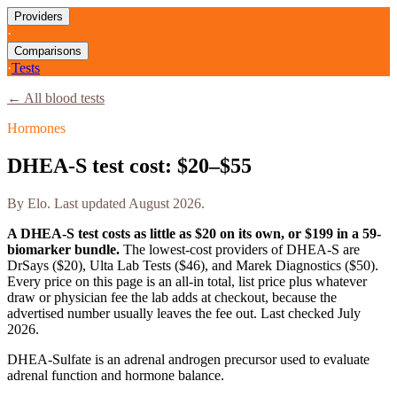
Providers
·
Comparisons
·
Tests
← All blood tests
Hormones
DHEA-S test cost: $20–$55
By
Elo
. Last updated
August 2026
.
A DHEA-S test costs as little as $20 on its own, or $199 in a 59-
biomarker bundle.
The lowest-cost providers of DHEA-S are
DrSays ($20), Ulta Lab Tests ($46), and Marek Diagnostics ($50).
Every price on this page is an all-in total, list price plus whatever
draw or physician fee the lab adds at checkout, because the
advertised number usually leaves the fee out. Last checked
July
2026
.
DHEA-Sulfate is an adrenal androgen precursor used to evaluate
adrenal function and hormone balance.