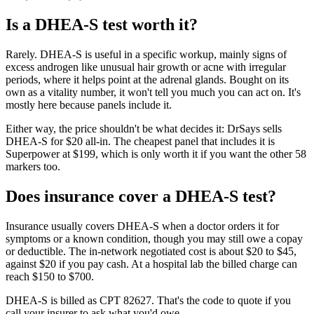
Is
a
DHEA-S
test worth it?
Rarely. DHEA-S is useful in a specific workup, mainly signs of
excess androgen like unusual hair growth or acne with irregular
periods, where it helps point at the adrenal glands. Bought on its
own as a vitality number, it won't tell you much you can act on. It's
mostly here because panels include it.
Either way, the price shouldn't be what decides it: DrSays sells
DHEA-S for $20 all-in. The cheapest panel that includes it is
Superpower at $199, which is only worth it if you want the other 58
markers too.
Does insurance cover
a
DHEA-S
test?
Insurance usually covers DHEA-S when a doctor orders it for
symptoms or a known condition, though you may still owe a copay
or deductible. The in-network negotiated cost is about $20 to $45,
against $20 if you pay cash. At a hospital lab the billed charge can
reach $150 to $700.
DHEA-S is billed as CPT 82627. That's the code to quote if you
call your insurer to ask what you'd owe.