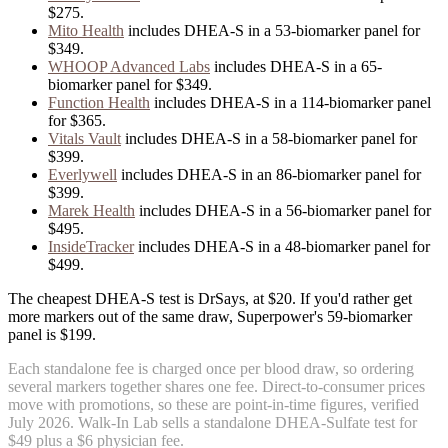
$275
.
Mito Health
includes
DHEA-S
in
a
53
-biomarker panel for
$349
.
WHOOP Advanced Labs
includes
DHEA-S
in
a
65
-
biomarker panel for
$349
.
Function Health
includes
DHEA-S
in
a
114
-biomarker panel
for
$365
.
Vitals Vault
includes
DHEA-S
in
a
58
-biomarker panel for
$399
.
Everlywell
includes
DHEA-S
in
an
86
-biomarker panel for
$399
.
Marek Health
includes
DHEA-S
in
a
56
-biomarker panel for
$495
.
InsideTracker
includes
DHEA-S
in
a
48
-biomarker panel for
$499
.
The cheapest DHEA-S test is DrSays, at $20. If you'd rather get
more markers out of the same draw, Superpower's 59-biomarker
panel is $199.
Each standalone fee is charged once per blood draw, so ordering
several markers together shares one fee. Direct-to-consumer prices
move with promotions, so these are point-in-time figures, verified
July 2026
.
Walk-In Lab sells a standalone DHEA-Sulfate test for
$49 plus a $6 physician fee.