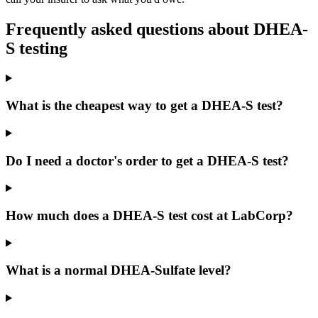
Frequently asked questions about
DHEA-
S
testing
What is the cheapest way to get a DHEA-S test?
Do I need a doctor's order to get a DHEA-S test?
How much does a DHEA-S test cost at LabCorp?
What is a normal DHEA-Sulfate level?