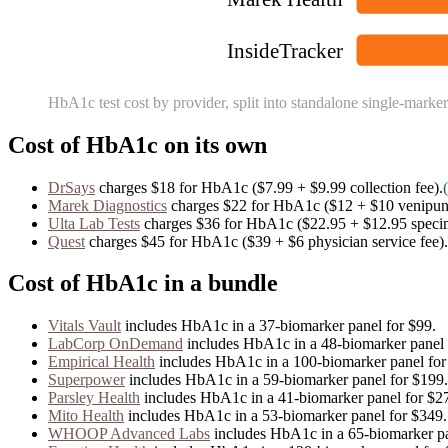
InsideTracker
HbA1c
test cost by provider, split into standalone single-marker
Cost of
HbA1c
on its own
DrSays
charges
$18
for
HbA1c
($7.99 + $9.99 collection fee)
.
Marek Diagnostics
charges
$22
for
HbA1c
($12 + $10 venipunc
Ulta Lab Tests
charges
$36
for
HbA1c
($22.95 + $12.95 speci
Quest
charges
$45
for
HbA1c
($39 + $6 physician service fee)
.
Cost of
HbA1c
in a bundle
Vitals Vault
includes
HbA1c
in
a
37
-biomarker panel for
$99
.
LabCorp OnDemand
includes
HbA1c
in
a
48
-biomarker panel
Empirical Health
includes
HbA1c
in
a
100
-biomarker panel fo
Superpower
includes
HbA1c
in
a
59
-biomarker panel for
$199
.
Parsley Health
includes
HbA1c
in
a
41
-biomarker panel for
$2
Mito Health
includes
HbA1c
in
a
53
-biomarker panel for
$349
.
WHOOP Advanced Labs
includes
HbA1c
in
a
65
-biomarker p