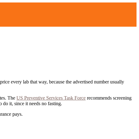
We price every lab that way, because the advertised number usually
tes.
The
US Preventive Services Task Force
recommends screening
o it, since it needs no fasting.
surance pays
.