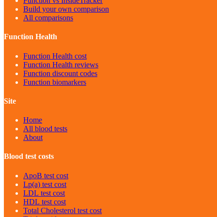
Function vs InsideTracker
Build your own comparison
All comparisons
Function Health
Function Health cost
Function Health reviews
Function discount codes
Function biomarkers
Site
Home
All blood tests
About
Blood test costs
ApoB
test cost
Lp(a)
test cost
LDL
test cost
HDL
test cost
Total Cholesterol
test cost