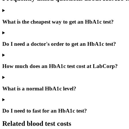
What is the cheapest way to get an HbA1c test?
Do I need a doctor's order to get an HbA1c test?
How much does an HbA1c test cost at LabCorp?
What is a normal HbA1c level?
Do I need to fast for an HbA1c test?
Related blood test costs