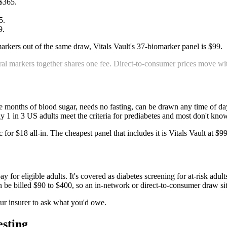
$365
.
5
.
9
.
arkers out of the same draw, Vitals Vault's 37-biomarker panel is $99.
al markers together shares one fee. Direct-to-consumer prices move with
hree months of blood sugar, needs no fasting, can be drawn any time of 
hly 1 in 3 US adults meet the criteria for prediabetes and most don't kno
for $18 all-in. The cheapest panel that includes it is Vitals Vault at $9
or eligible adults. It's covered as diabetes screening for at-risk adults.
n be billed $90 to $400, so an in-network or direct-to-consumer draw sit
ur insurer to ask what you'd owe.
esting