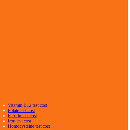
Vitamin B12
test cost
Folate
test cost
Ferritin
test cost
Iron
test cost
Homocysteine
test cost