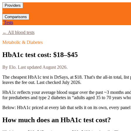
Providers
·
Comparisons
·
Tests
← All blood tests
Metabolic & Diabetes
HbA1c
test cost:
$18–$45
By
Elo
. Last updated
August 2026
.
The cheapest
HbA1c
test is
DrSays
, at
$18
. That's the all-in total, 
leaves the fee out. Last checked
July 2026
.
HbA1c reflects your average blood sugar over the past ~3 months and i
for prediabetes and type 2 diabetes in “adults aged 35 to 70 years wh
Below:
HbA1c priced at every lab that sells it on its own, every panel
How much does
an
HbA1c
test cost?