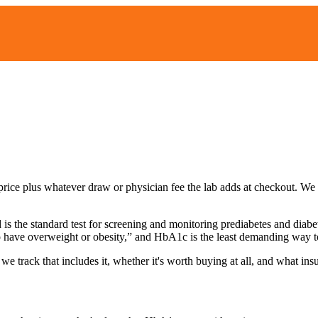
list price plus whatever draw or physician fee the lab adds at checkout. 
s the standard test for screening and monitoring prediabetes and diabe
o have overweight or obesity,” and HbA1c is the least demanding way to d
 we track that includes it, whether it's worth buying at all, and what in