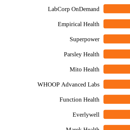
LabCorp OnDemand
Empirical Health
Superpower
Parsley Health
Mito Health
WHOOP Advanced Labs
Function Health
Everlywell
Marek Health