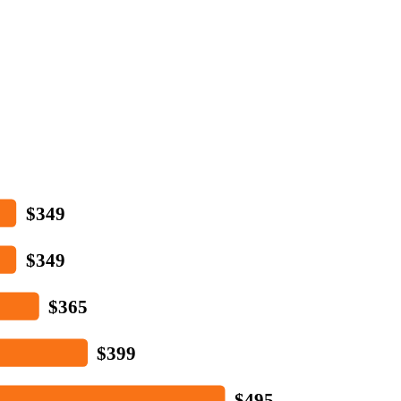
$349
$349
$365
$399
$495