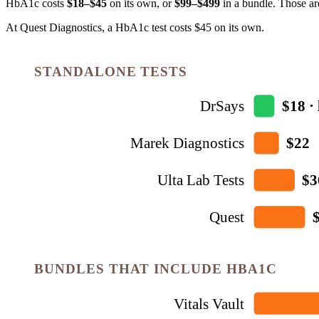
HbA1c
costs
$18–$45
on its own, or
$
99
–$499
in a bundle. Those ar
At Quest Diagnostics, a HbA1c test costs $45 on its own.
STANDALONE TESTS
DrSays
$18 · 
Marek Diagnostics
$22
Ulta Lab Tests
$3
Quest
BUNDLES THAT INCLUDE HBA1C
Vitals Vault