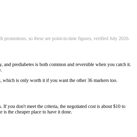
 promotions, so these are point-in-time figures, verified
July 2026
.
day, and prediabetes is both common and reversible when you catch it.
w.
9, which is only worth it if you want the other 36 markers too.
 If you don't meet the criteria, the negotiated cost is about $10 to
e is the cheaper place to have it done.