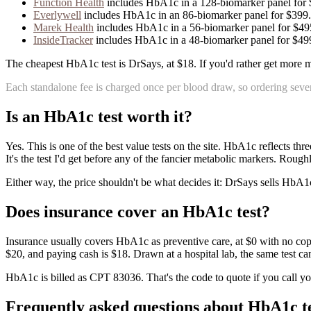
Function Health
includes
HbA1c
in
a
128
-biomarker panel for
Everlywell
includes
HbA1c
in
an
86
-biomarker panel for
$399
.
Marek Health
includes
HbA1c
in
a
56
-biomarker panel for
$49
InsideTracker
includes
HbA1c
in
a
48
-biomarker panel for
$49
The cheapest HbA1c test is DrSays, at $18. If you'd rather get more m
Each standalone fee is charged once per blood draw, so ordering sever
Is
an
HbA1c
test worth it?
Yes. This is one of the best value tests on the site. HbA1c reflects t
It's the test I'd get before any of the fancier metabolic markers. Roug
Either way, the price shouldn't be what decides it: DrSays sells HbA1c 
Does insurance cover
an
HbA1c
test?
Insurance usually covers HbA1c as preventive care, at $0 with no copay f
$20, and paying cash is $18. Drawn at a hospital lab, the same test ca
HbA1c is billed as CPT 83036. That's the code to quote if you call yo
Frequently asked questions about
HbA1c
t