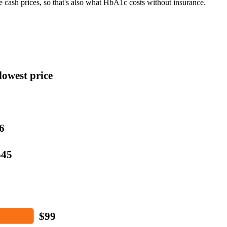
e cash prices, so that's also what
HbA1c
costs without insurance.
lowest price
6
$45
$99