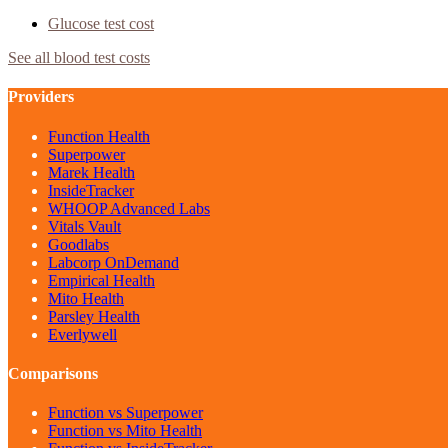
Glucose
test cost
See all blood test costs
Providers
Function Health
Superpower
Marek Health
InsideTracker
WHOOP Advanced Labs
Vitals Vault
Goodlabs
Labcorp OnDemand
Empirical Health
Mito Health
Parsley Health
Everlywell
Comparisons
Function vs Superpower
Function vs Mito Health