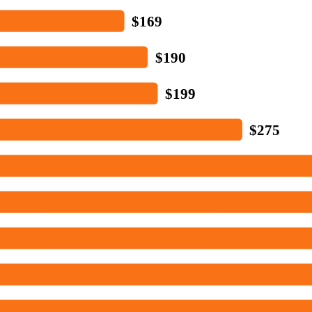
$169
$190
$199
$275