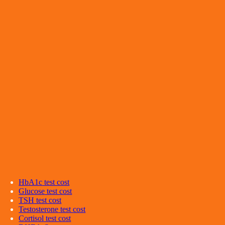
HbA1c
test cost
Glucose
test cost
TSH
test cost
Testosterone
test cost
Cortisol
test cost