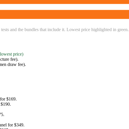
 tests and the bundles that include it. Lowest price highlighted in green.
(lowest price)
ture fee)
.
men draw fee)
.
 for
$169
.
r
$190
.
75
.
anel for
$349
.