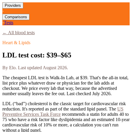
Providers
·
Comparisons
·
Tests
← All blood tests
Heart & Lipids
LDL
test cost:
$39–$65
By
Elo
. Last updated
August 2026
.
The cheapest
LDL
test is
Walk-In Lab
, at
$39
. That's the all-in total,
list price plus whatever draw or physician fee the lab adds at
checkout. We price every lab that way, because the advertised
number usually leaves the fee out. Last checked
July 2026
.
LDL (“bad”) cholesterol is the classic target for cardiovascular risk
reduction. It's reported as part of the standard lipid panel.
The
US
Preventive Services Task Force
recommends a statin for adults 40 to
75 who have a risk factor like dyslipidemia and an estimated 10-year
cardiovascular risk of 10% or more, a calculation you can't run
without a lipid panel.