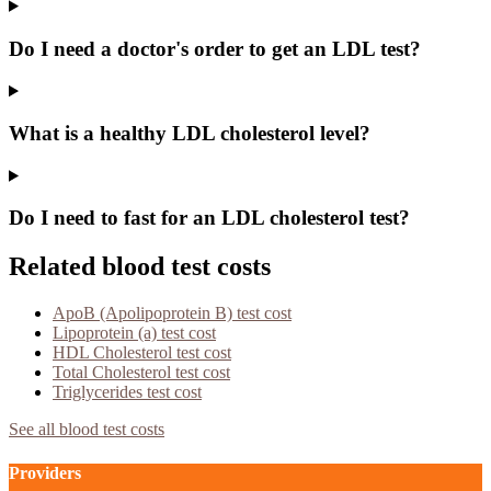
Do I need a doctor's order to get an LDL test?
What is a healthy LDL cholesterol level?
Do I need to fast for an LDL cholesterol test?
Related blood test costs
ApoB (Apolipoprotein B)
test cost
Lipoprotein (a)
test cost
HDL Cholesterol
test cost
Total Cholesterol
test cost
Triglycerides
test cost
See all blood test costs
Providers