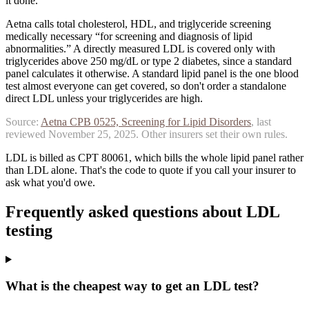
it done.
Aetna calls total cholesterol, HDL, and triglyceride screening
medically necessary “for screening and diagnosis of lipid
abnormalities.” A directly measured LDL is covered only with
triglycerides above 250 mg/dL or type 2 diabetes, since a standard
panel calculates it otherwise.
A standard lipid panel is the one blood
test almost everyone can get covered, so don't order a standalone
direct LDL unless your triglycerides are high.
Source:
Aetna
CPB 0525, Screening for Lipid Disorders
, last
reviewed
November 25, 2025
. Other insurers set their own rules.
LDL is billed as CPT 80061, which bills the whole lipid panel rather
than LDL alone. That's the code to quote if you call your insurer to
ask what you'd owe.
Frequently asked questions about
LDL
testing
What is the cheapest way to get an LDL test?