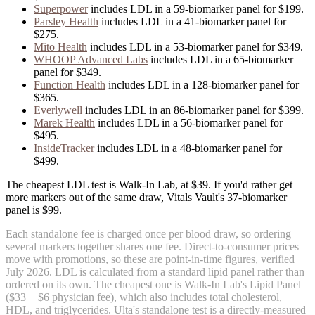
Superpower
includes
LDL
in
a
59
-biomarker panel for
$199
.
Parsley Health
includes
LDL
in
a
41
-biomarker panel for
$275
.
Mito Health
includes
LDL
in
a
53
-biomarker panel for
$349
.
WHOOP Advanced Labs
includes
LDL
in
a
65
-biomarker
panel for
$349
.
Function Health
includes
LDL
in
a
128
-biomarker panel for
$365
.
Everlywell
includes
LDL
in
an
86
-biomarker panel for
$399
.
Marek Health
includes
LDL
in
a
56
-biomarker panel for
$495
.
InsideTracker
includes
LDL
in
a
48
-biomarker panel for
$499
.
The cheapest LDL test is Walk-In Lab, at $39. If you'd rather get
more markers out of the same draw, Vitals Vault's 37-biomarker
panel is $99.
Each standalone fee is charged once per blood draw, so ordering
several markers together shares one fee. Direct-to-consumer prices
move with promotions, so these are point-in-time figures, verified
July 2026
.
LDL is calculated from a standard lipid panel rather than
ordered on its own. The cheapest one is Walk-In Lab's Lipid Panel
($33 + $6 physician fee), which also includes total cholesterol,
HDL, and triglycerides. Ulta's standalone test is a directly-measured