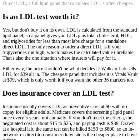
Direct LDL; a full lipid panel that calculates LDL is often cheaper.
Is
an
LDL
test worth it?
Yes, but don't buy it on its own. LDL is calculated from the standard
lipid panel, so a panel gives you LDL plus total cholesterol, HDL,
and triglycerides for less than most labs charge for a standalone
direct LDL. The only reason to order a direct LDL is if your
triglycerides run high, which makes the calculated value unreliable.
That's also the one situation where insurers will pay for it.
Either way, the price shouldn't be what decides it: Walk-In Lab sells
LDL for $39 all-in. The cheapest panel that includes it is Vitals Vault
at $99, which is only worth it if you want the other 36 markers too.
Does insurance cover
an
LDL
test?
Insurance usually covers LDL as preventive care, at $0 with no
copay for eligible adults. Medicare covers the screening lipid panel
once every 5 years, not annually. If you don't meet the criteria, the
negotiated cost is about $15 to $25, and paying cash is $39. Drawn
at a hospital lab, the same test can be billed $150 to $800, so an in-
network or direct-to-consumer draw site is the cheaper place to have