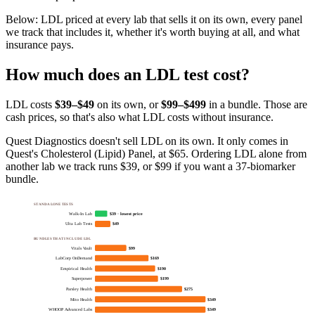
Below:
LDL priced at every lab that sells it on its own, every panel
we track that includes it, whether it's worth buying at all, and what
insurance pays
.
How much does
an
LDL
test cost?
LDL
costs
$39–$49
on its own, or
$
99
–$499
in a bundle. Those are
cash prices, so that's also what
LDL
costs without insurance.
Quest Diagnostics doesn't sell LDL on its own. It only comes in
Quest's Cholesterol (Lipid) Panel, at $65. Ordering LDL alone from
another lab we track runs $39, or $99 if you want a 37-biomarker
bundle.
STANDALONE TESTS
Walk-In Lab
$39 · lowest price
Ulta Lab Tests
$49
BUNDLES THAT INCLUDE LDL
Vitals Vault
$99
LabCorp OnDemand
$169
Empirical Health
$190
Superpower
$199
Parsley Health
$275
Mito Health
$349
WHOOP Advanced Labs
$349