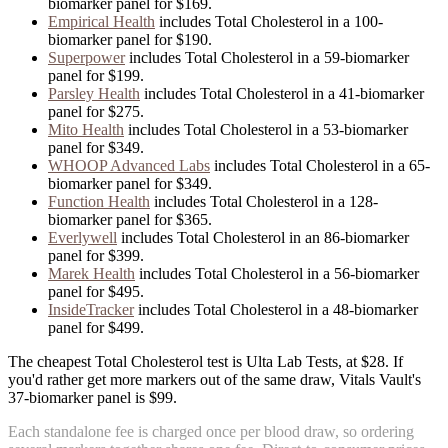
biomarker panel for
$169
.
Empirical Health
includes
Total Cholesterol
in
a
100
-
biomarker panel for
$190
.
Superpower
includes
Total Cholesterol
in
a
59
-biomarker
panel for
$199
.
Parsley Health
includes
Total Cholesterol
in
a
41
-biomarker
panel for
$275
.
Mito Health
includes
Total Cholesterol
in
a
53
-biomarker
panel for
$349
.
WHOOP Advanced Labs
includes
Total Cholesterol
in
a
65
-
biomarker panel for
$349
.
Function Health
includes
Total Cholesterol
in
a
128
-
biomarker panel for
$365
.
Everlywell
includes
Total Cholesterol
in
an
86
-biomarker
panel for
$399
.
Marek Health
includes
Total Cholesterol
in
a
56
-biomarker
panel for
$495
.
InsideTracker
includes
Total Cholesterol
in
a
48
-biomarker
panel for
$499
.
The cheapest Total Cholesterol test is Ulta Lab Tests, at $28. If
you'd rather get more markers out of the same draw, Vitals Vault's
37-biomarker panel is $99.
Each standalone fee is charged once per blood draw, so ordering