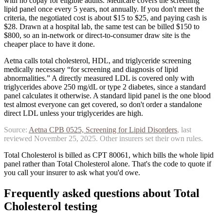
with no copay for eligible adults. Medicare covers the screening
lipid panel once every 5 years, not annually. If you don't meet the
criteria, the negotiated cost is about $15 to $25, and paying cash is
$28. Drawn at a hospital lab, the same test can be billed $150 to
$800, so an in-network or direct-to-consumer draw site is the
cheaper place to have it done.
Aetna calls total cholesterol, HDL, and triglyceride screening
medically necessary “for screening and diagnosis of lipid
abnormalities.” A directly measured LDL is covered only with
triglycerides above 250 mg/dL or type 2 diabetes, since a standard
panel calculates it otherwise.
A standard lipid panel is the one blood
test almost everyone can get covered, so don't order a standalone
direct LDL unless your triglycerides are high.
Source:
Aetna
CPB 0525, Screening for Lipid Disorders
, last
reviewed
November 25, 2025
. Other insurers set their own rules.
Total Cholesterol is billed as CPT 80061, which bills the whole lipid
panel rather than Total Cholesterol alone. That's the code to quote if
you call your insurer to ask what you'd owe.
Frequently asked questions about
Total
Cholesterol
testing