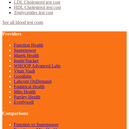
LDL Cholesterol
test cost
HDL Cholesterol
test cost
Triglycerides
test cost
See all blood test costs
Providers
Function Health
Superpower
Marek Health
InsideTracker
WHOOP Advanced Labs
Vitals Vault
Goodlabs
Labcorp OnDemand
Empirical Health
Mito Health
Parsley Health
Everlywell
Comparisons
Function vs Superpower