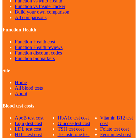
Function vs Mito Health
Function vs InsideTracker
Build your own comparison
All comparisons
Function Health
Function Health cost
Function Health reviews
Function discount codes
Function biomarkers
Site
Home
All blood tests
About
Blood test costs
ApoB
test cost
HbA1c
test cost
Vitamin B12
test
Lp(a)
test cost
Glucose
test cost
cost
LDL
test cost
TSH
test cost
Folate
test cost
HDL
test cost
Testosterone
test
Ferritin
test cost