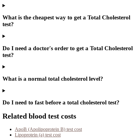
What is the cheapest way to get a Total Cholesterol
test?
Do I need a doctor's order to get a Total Cholesterol
test?
What is a normal total cholesterol level?
Do I need to fast before a total cholesterol test?
Related blood test costs
ApoB (Apolipoprotein B)
test cost
Lipoprotein (a)
test cost