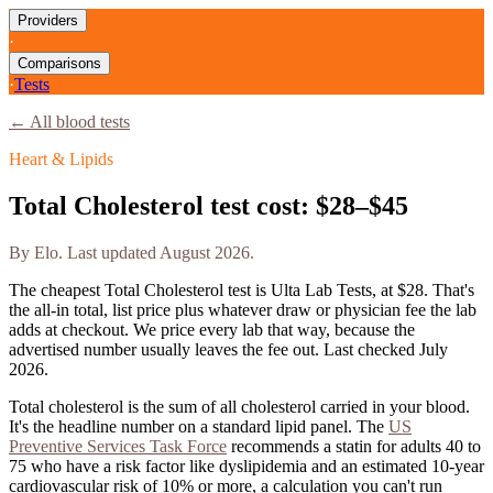
Providers
·
Comparisons
·
Tests
← All blood tests
Heart & Lipids
Total Cholesterol
test cost:
$28–$45
By
Elo
. Last updated
August 2026
.
The cheapest
Total Cholesterol
test is
Ulta Lab Tests
, at
$28
. That's
the all-in total, list price plus whatever draw or physician fee the lab
adds at checkout. We price every lab that way, because the
advertised number usually leaves the fee out. Last checked
July
2026
.
Total cholesterol is the sum of all cholesterol carried in your blood.
It's the headline number on a standard lipid panel.
The
US
Preventive Services Task Force
recommends a statin for adults 40 to
75 who have a risk factor like dyslipidemia and an estimated 10-year
cardiovascular risk of 10% or more, a calculation you can't run