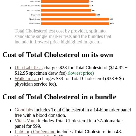
Mito Health
$349
WHOOP Advanced Labs
$349
Function Health
$365
Everlywell
$399
Marek Health
$495
InsideTracker
$499
Total Cholesterol
test cost by provider, split into
standalone single-marker tests and the bundles that
include it. Lowest price highlighted in green.
Cost of
Total Cholesterol
on its own
Ulta Lab Tests
charges
$28
for
Total Cholesterol
($14.95 +
$12.95 specimen draw fee)
.
(lowest price)
Walk-In Lab
charges
$39
for
Total Cholesterol
($33 + $6
physician service fee)
.
Cost of
Total Cholesterol
in a bundle
Goodlabs
includes
Total Cholesterol
in
a
14
-biomarker panel
free with a blood donation.
Vitals Vault
includes
Total Cholesterol
in
a
37
-biomarker
panel for
$99
.
LabCorp OnDemand
includes
Total Cholesterol
in
a
48
-