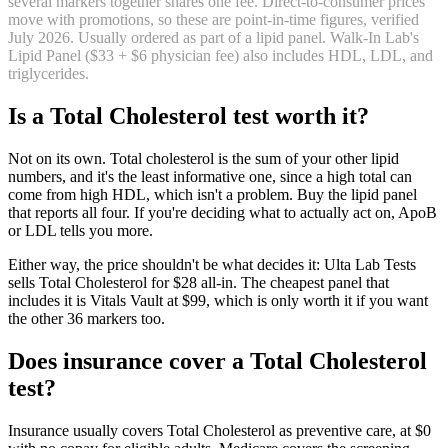
several markers together shares one fee. Direct-to-consumer prices
move with promotions, so these are point-in-time figures, verified
July 2026
.
Usually ordered as part of a lipid panel. Walk-In Lab's
Lipid Panel ($33 + $6 physician fee) also includes HDL, LDL, and
triglycerides.
Is
a
Total Cholesterol
test worth it?
Not on its own. Total cholesterol is the sum of your other lipid
numbers, and it's the least informative one, since a high total can
come from high HDL, which isn't a problem. Buy the lipid panel
that reports all four. If you're deciding what to actually act on, ApoB
or LDL tells you more.
Either way, the price shouldn't be what decides it: Ulta Lab Tests
sells Total Cholesterol for $28 all-in. The cheapest panel that
includes it is Vitals Vault at $99, which is only worth it if you want
the other 36 markers too.
Does insurance cover
a
Total Cholesterol
test?
Insurance usually covers Total Cholesterol as preventive care, at $0