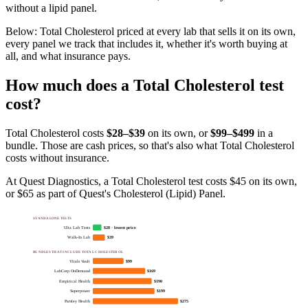
without a lipid panel.
Below:
Total Cholesterol priced at every lab that sells it on its own,
every panel we track that includes it, whether it's worth buying at
all, and what insurance pays
.
How much does
a
Total Cholesterol
test
cost?
Total Cholesterol
costs
$28–$39
on its own, or
$
99
–$499
in a
bundle. Those are cash prices, so that's also what
Total Cholesterol
costs without insurance.
At Quest Diagnostics, a Total Cholesterol test costs $45 on its own,
or $65 as part of Quest's Cholesterol (Lipid) Panel.
STANDALONE TESTS
Ulta Lab Tests
$28 · lowest price
Walk-In Lab
$39
BUNDLES THAT INCLUDE TOTAL CHOLESTEROL
Vitals Vault
$99
LabCorp OnDemand
$169
Empirical Health
$190
Superpower
$199
Parsley Health
$275