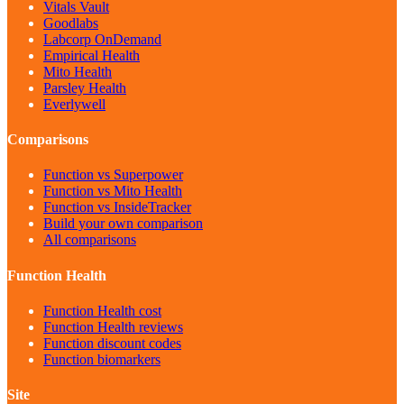
Vitals Vault
Goodlabs
Labcorp OnDemand
Empirical Health
Mito Health
Parsley Health
Everlywell
Comparisons
Function vs Superpower
Function vs Mito Health
Function vs InsideTracker
Build your own comparison
All comparisons
Function Health
Function Health cost
Function Health reviews
Function discount codes
Function biomarkers
Site