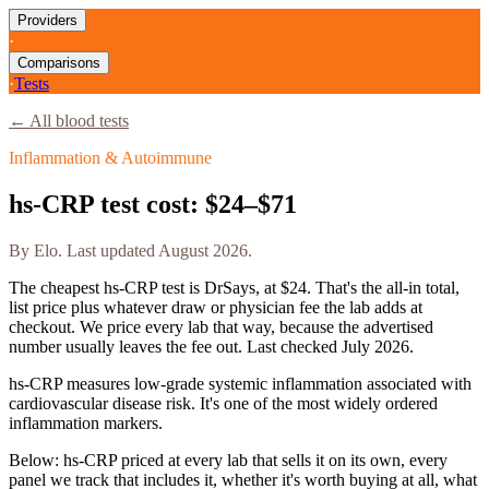
Providers
·
Comparisons
·
Tests
← All blood tests
Inflammation & Autoimmune
hs-CRP
test cost:
$24–$71
By
Elo
. Last updated
August 2026
.
The cheapest
hs-CRP
test is
DrSays
, at
$24
. That's the all-in total,
list price plus whatever draw or physician fee the lab adds at
checkout. We price every lab that way, because the advertised
number usually leaves the fee out. Last checked
July 2026
.
hs-CRP measures low-grade systemic inflammation associated with
cardiovascular disease risk. It's one of the most widely ordered
inflammation markers.
Below:
hs-CRP priced at every lab that sells it on its own, every
panel we track that includes it, whether it's worth buying at all, what