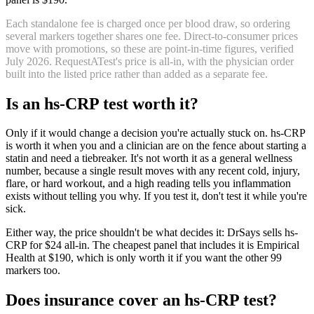
Each standalone fee is charged once per blood draw, so ordering
several markers together shares one fee. Direct-to-consumer prices
move with promotions, so these are point-in-time figures, verified
July 2026
.
RequestATest's price is all-in, with the physician order
built into the listed price rather than added as a separate fee.
Is
an
hs-CRP
test worth it?
Only if it would change a decision you're actually stuck on. hs-CRP
is worth it when you and a clinician are on the fence about starting a
statin and need a tiebreaker. It's not worth it as a general wellness
number, because a single result moves with any recent cold, injury,
flare, or hard workout, and a high reading tells you inflammation
exists without telling you why. If you test it, don't test it while you're
sick.
Either way, the price shouldn't be what decides it: DrSays sells hs-
CRP for $24 all-in. The cheapest panel that includes it is Empirical
Health at $190, which is only worth it if you want the other 99
markers too.
Does insurance cover
an
hs-CRP
test?