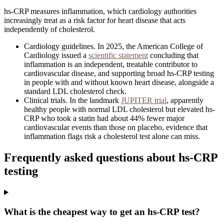
hs-CRP measures inflammation, which cardiology authorities
increasingly treat as a risk factor for heart disease that acts
independently of cholesterol.
Cardiology guidelines
.
In 2025, the American College of
Cardiology issued a
scientific statement
concluding that
inflammation is an independent, treatable contributor to
cardiovascular disease, and supporting broad hs-CRP testing
in people with and without known heart disease, alongside a
standard LDL cholesterol check.
Clinical trials
.
In the landmark
JUPITER trial
, apparently
healthy people with normal LDL cholesterol but elevated hs-
CRP who took a statin had about 44% fewer major
cardiovascular events than those on placebo, evidence that
inflammation flags risk a cholesterol test alone can miss.
Frequently asked questions about
hs-CRP
testing
What is the cheapest way to get an hs-CRP test?