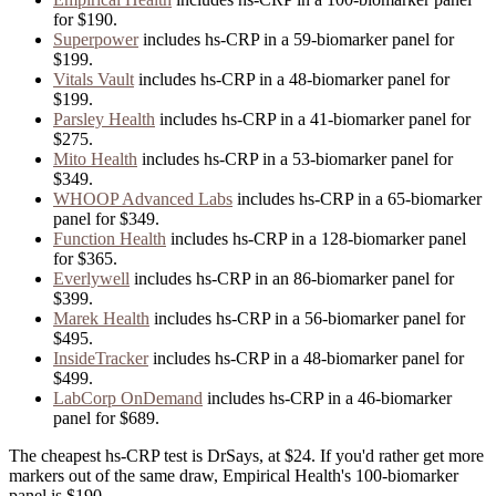
for
$190
.
Superpower
includes
hs-CRP
in
a
59
-biomarker panel for
$199
.
Vitals Vault
includes
hs-CRP
in
a
48
-biomarker panel for
$199
.
Parsley Health
includes
hs-CRP
in
a
41
-biomarker panel for
$275
.
Mito Health
includes
hs-CRP
in
a
53
-biomarker panel for
$349
.
WHOOP Advanced Labs
includes
hs-CRP
in
a
65
-biomarker
panel for
$349
.
Function Health
includes
hs-CRP
in
a
128
-biomarker panel
for
$365
.
Everlywell
includes
hs-CRP
in
an
86
-biomarker panel for
$399
.
Marek Health
includes
hs-CRP
in
a
56
-biomarker panel for
$495
.
InsideTracker
includes
hs-CRP
in
a
48
-biomarker panel for
$499
.
LabCorp OnDemand
includes
hs-CRP
in
a
46
-biomarker
panel for
$689
.
The cheapest hs-CRP test is DrSays, at $24. If you'd rather get more
markers out of the same draw, Empirical Health's 100-biomarker
panel is $190.