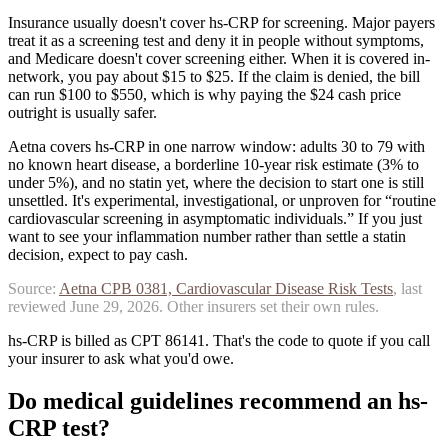
Insurance usually doesn't cover hs-CRP for screening. Major payers
treat it as a screening test and deny it in people without symptoms,
and Medicare doesn't cover screening either. When it is covered in-
network, you pay about $15 to $25. If the claim is denied, the bill
can run $100 to $550, which is why paying the $24 cash price
outright is usually safer.
Aetna covers hs-CRP in one narrow window: adults 30 to 79 with
no known heart disease, a borderline 10-year risk estimate (3% to
under 5%), and no statin yet, where the decision to start one is still
unsettled. It's experimental, investigational, or unproven for “routine
cardiovascular screening in asymptomatic individuals.”
If you just
want to see your inflammation number rather than settle a statin
decision, expect to pay cash.
Source:
Aetna
CPB 0381, Cardiovascular Disease Risk Tests
, last
reviewed
June 29, 2026
. Other insurers set their own rules.
hs-CRP is billed as CPT 86141. That's the code to quote if you call
your insurer to ask what you'd owe.
Do medical guidelines recommend
an
hs-
CRP
test?