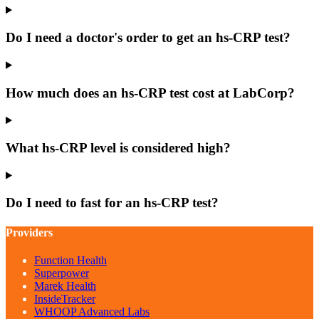
Do I need a doctor's order to get an hs-CRP test?
How much does an hs-CRP test cost at LabCorp?
What hs-CRP level is considered high?
Do I need to fast for an hs-CRP test?
Providers
Function Health
Superpower
Marek Health
InsideTracker
WHOOP Advanced Labs