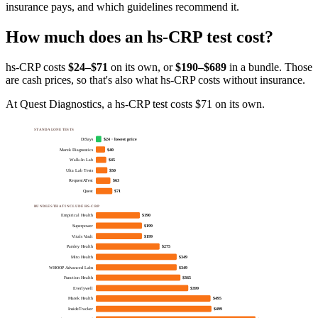
insurance pays, and which guidelines recommend it
.
How much does
an
hs-CRP
test cost?
hs-CRP
costs
$24–$71
on its own, or
$
190
–$689
in a bundle. Those
are cash prices, so that's also what
hs-CRP
costs without insurance.
At Quest Diagnostics, a hs-CRP test costs $71 on its own.
STANDALONE TESTS
DrSays
$24 · lowest price
Marek Diagnostics
$40
Walk-In Lab
$45
Ulta Lab Tests
$50
RequestATest
$63
Quest
$71
BUNDLES THAT INCLUDE HS-CRP
Empirical Health
$190
Superpower
$199
Vitals Vault
$199
Parsley Health
$275
Mito Health
$349
WHOOP Advanced Labs
$349
Function Health
$365
Everlywell
$399
Marek Health
$495
InsideTracker
$499