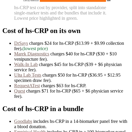
LabCorp OnDemand
$689
hs-CRP
test cost by provider, split into standalone
single-marker tests and the bundles that include it.
Lowest price highlighted in green.
Cost of
hs-CRP
on its own
DrSays
charges
$24
for
hs-CRP
($13.99 + $9.99 collection
fee)
.
(lowest price)
Marek Diagnostics
charges
$40
for
hs-CRP
($30 + $10
venipuncture fee)
.
Walk-In Lab
charges
$45
for
hs-CRP
($39 + $6 physician
service fee)
.
Ulta Lab Tests
charges
$50
for
hs-CRP
($36.95 + $12.95
specimen draw fee)
.
RequestATest
charges
$63
for
hs-CRP
.
Quest
charges
$71
for
hs-CRP
($65 + $6 physician service
fee)
.
Cost of
hs-CRP
in a bundle
Goodlabs
includes
hs-CRP
in
a
14
-biomarker panel free with
a blood donation.
Empirical Health
includes
hs-CRP
in
a
100
-biomarker panel