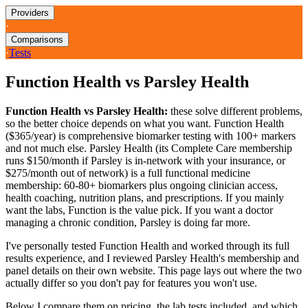
Providers
·
Comparisons
·
Tests
Function Health vs Parsley Health
Function Health vs Parsley Health:
these solve different problems,
so the better choice depends on what you want. Function Health
($365/year) is comprehensive biomarker testing with 100+ markers
and not much else. Parsley Health (its Complete Care membership
runs $150/month if Parsley is in-network with your insurance, or
$275/month out of network) is a full functional medicine
membership: 60-80+ biomarkers plus ongoing clinician access,
health coaching, nutrition plans, and prescriptions. If you mainly
want the labs, Function is the value pick. If you want a doctor
managing a chronic condition, Parsley is doing far more.
I've personally tested Function Health and worked through its full
results experience, and I reviewed Parsley Health's membership and
panel details on their own website. This page lays out where the two
actually differ so you don't pay for features you won't use.
Below I compare them on pricing, the lab tests included, and which