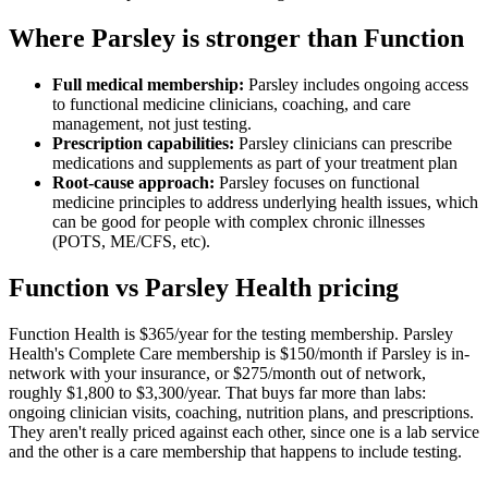
Where Parsley is stronger than Function
Full medical membership:
Parsley includes ongoing access
to functional medicine clinicians, coaching, and care
management, not just testing.
Prescription capabilities:
Parsley clinicians can prescribe
medications and supplements as part of your treatment plan
Root-cause approach:
Parsley focuses on functional
medicine principles to address underlying health issues, which
can be good for people with complex chronic illnesses
(POTS, ME/CFS, etc).
Function vs Parsley Health pricing
Function Health is $365/year for the testing membership. Parsley
Health's Complete Care membership is $150/month if Parsley is in-
network with your insurance, or $275/month out of network,
roughly $1,800 to $3,300/year. That buys far more than labs:
ongoing clinician visits, coaching, nutrition plans, and prescriptions.
They aren't really priced against each other, since one is a lab service
and the other is a care membership that happens to include testing.