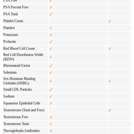
✓
PSA Free
✓
PSA Percent Free
✓
PSA Total
✓
Platelet Count
✓
Platelets
✓
Potassium
✓
Prolactin
✓
✓
Red Blood Cell Count
Red Cell Distribution Width
✓
(RDW)
✓
Rheumatoid Factor
✓
Selenium
Sex Hormone Binding
✓
✓
Globulin (SHBG)
✓
Small LDL Particles
✓
Sodium
✓
Squamous Epithelial Cells
✓
Testosterone (Total and Free)
✓
Testosterone Free
✓
Testosterone Total
✓
Thyroglobulin Antibodies