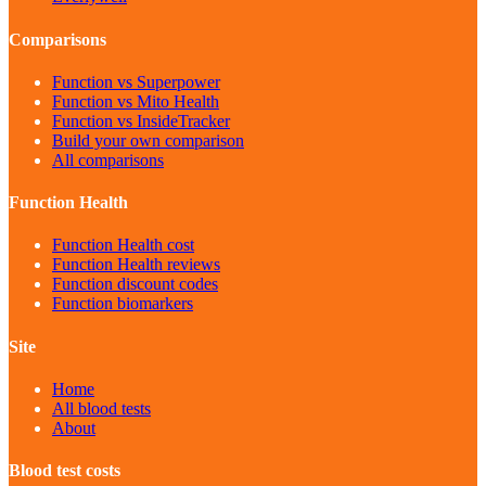
Comparisons
Function vs Superpower
Function vs Mito Health
Function vs InsideTracker
Build your own comparison
All comparisons
Function Health
Function Health cost
Function Health reviews
Function discount codes
Function biomarkers
Site
Home
All blood tests
About
Blood test costs