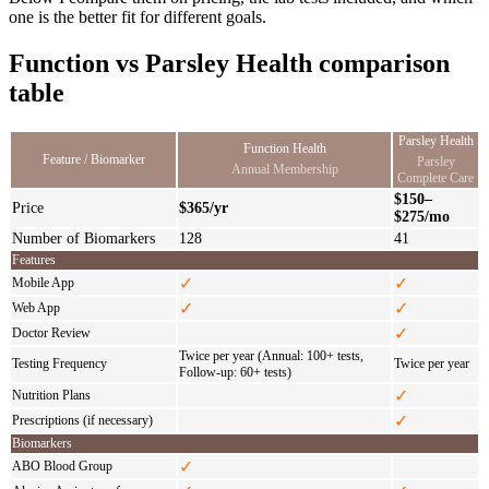
one is the better fit for different goals.
Function vs Parsley Health comparison
table
Parsley Health
Function Health
Feature / Biomarker
Parsley
Annual Membership
Complete Care
$150–
Price
$365/yr
$275/mo
Number of Biomarkers
128
41
Features
✓
✓
Mobile App
✓
✓
Web App
✓
Doctor Review
Twice per year (Annual: 100+ tests,
Testing Frequency
Twice per year
Follow-up: 60+ tests)
✓
Nutrition Plans
✓
Prescriptions (if necessary)
Biomarkers
✓
ABO Blood Group