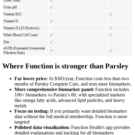
✓
Urine Yeast
✓
Urine pH
✓
Vitamin B12
✓
Vitamin D
✓
Vitamin D (25-Hydroxy)
✓
✓
White Blood Cell Count
✓
Zinc
eGFR (Estimated Glomerular
✓
✓
Filtration Rate)
Where Function is stronger than Parsley
Far lower price:
At $365/year, Function costs less than two
months of Parsley Complete Care, and tests more biomarkers.
More comprehensive biomarker panel:
Function includes
100+ biomarkers vs Parsley's 80, with specialized markers
like omega fatty acids, advanced lipid particles, and heavy
metals
Focus on testing:
If you primarily want detailed biomarker
data without the full medical membership, Function is more
targeted
Polished data visualization:
Function Health's app provides
detailed explanations and tracking for all biomarkers