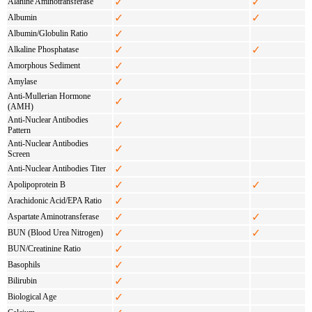
✓
✓
Alanine Aminotransferase
✓
✓
Albumin
✓
Albumin/Globulin Ratio
✓
✓
Alkaline Phosphatase
✓
Amorphous Sediment
✓
Amylase
Anti-Mullerian Hormone
✓
(AMH)
Anti-Nuclear Antibodies
✓
Pattern
Anti-Nuclear Antibodies
✓
Screen
✓
Anti-Nuclear Antibodies Titer
✓
✓
Apolipoprotein B
✓
Arachidonic Acid/EPA Ratio
✓
✓
Aspartate Aminotransferase
✓
✓
BUN (Blood Urea Nitrogen)
✓
BUN/Creatinine Ratio
✓
Basophils
✓
Bilirubin
✓
Biological Age