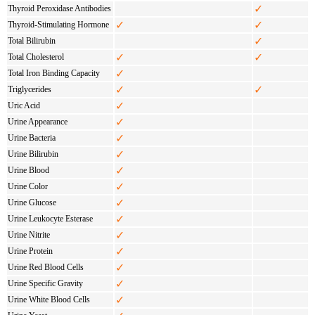
✓
Thyroid Peroxidase Antibodies
✓
✓
Thyroid-Stimulating Hormone
✓
Total Bilirubin
✓
✓
Total Cholesterol
✓
Total Iron Binding Capacity
✓
✓
Triglycerides
✓
Uric Acid
✓
Urine Appearance
✓
Urine Bacteria
✓
Urine Bilirubin
✓
Urine Blood
✓
Urine Color
✓
Urine Glucose
✓
Urine Leukocyte Esterase
✓
Urine Nitrite
✓
Urine Protein
✓
Urine Red Blood Cells
✓
Urine Specific Gravity
✓
Urine White Blood Cells