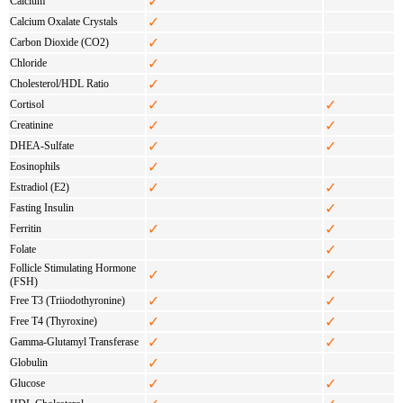
✓
Calcium
✓
Calcium Oxalate Crystals
✓
Carbon Dioxide (CO2)
✓
Chloride
✓
Cholesterol/HDL Ratio
✓
✓
Cortisol
✓
✓
Creatinine
✓
✓
DHEA-Sulfate
✓
Eosinophils
✓
✓
Estradiol (E2)
✓
Fasting Insulin
✓
✓
Ferritin
✓
Folate
Follicle Stimulating Hormone
✓
✓
(FSH)
✓
✓
Free T3 (Triiodothyronine)
✓
✓
Free T4 (Thyroxine)
✓
✓
Gamma-Glutamyl Transferase
✓
Globulin
✓
✓
Glucose