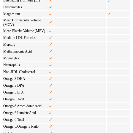
✓
✓
Luteinizing Hormone (LH)
✓
Lymphocytes
✓
✓
Magnesium
Mean Corpuscular Volume
✓
(MCV)
✓
Mean Platelet Volume (MPV)
✓
Medium LDL Particles
✓
Mercury
✓
Methylmalonic Acid
✓
Monocytes
✓
Neutrophils
✓
Non-HDL Cholesterol
✓
Omega-3 DHA
✓
Omega-3 DPA
✓
Omega-3 EPA
✓
Omega-3 Total
✓
Omega-6 Arachidonic Acid
✓
Omega-6 Linoleic Acid
✓
Omega-6 Total
✓
Omega-6/Omega-3 Ratio