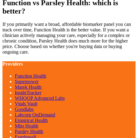
Function vs Parsley Health: which is
better?
If you primarily want a broad, affordable biomarker panel you can
track over time, Function Health is the better value. If you want a
clinician actively managing your care, especially for a complex or
chronic condition, Parsley Health does much more for the higher
price. Choose based on whether you're buying data or buying
ongoing care.
Providers
Function Health
Superpower
Marek Health
InsideTracker
WHOOP Advanced Labs
Vitals Vault
Goodlabs
Labcorp OnDemand
Empirical Health
Mito Health
Parsley Health
Everlywell