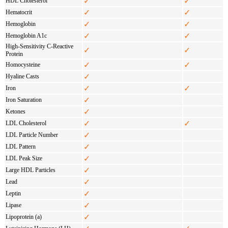
✓
✓
HDL Cholesterol
✓
✓
Hematocrit
✓
✓
Hemoglobin
✓
✓
Hemoglobin A1c
High-Sensitivity C-Reactive
✓
✓
Protein
✓
✓
Homocysteine
✓
Hyaline Casts
✓
✓
Iron
✓
Iron Saturation
✓
Ketones
✓
✓
LDL Cholesterol
✓
LDL Particle Number
✓
LDL Pattern
✓
LDL Peak Size
✓
Large HDL Particles
✓
Lead
✓
Leptin
✓
Lipase
✓
Lipoprotein (a)